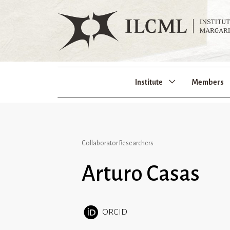
Institute
Members
Collaborator Researchers
Arturo Casas
ORCID