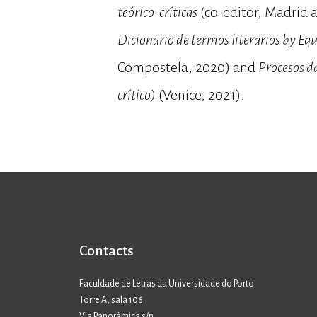
teórico-críticas
(co-editor, Madrid a
Dicionario de termos literarios by Equ
Compostela, 2020) and
Procesos da
crítico)
(Venice, 2021).
Contacts
Faculdade de Letras da Universidade do Porto
Torre A, sala 106
Via Panorâmica s/n