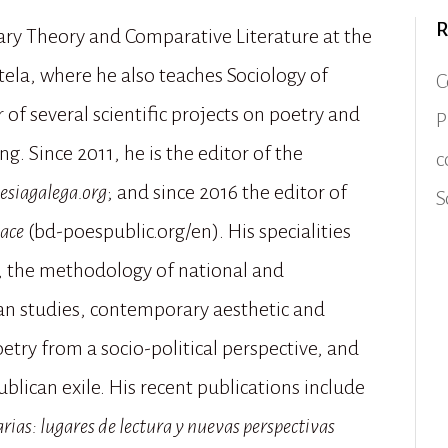
R
rary Theory and Comparative Literature at the
ela, where he also teaches Sociology of
C
 of several scientific projects on poetry and
P
g. Since 2011, he is the editor of the
c
esiagalega.org
; and since 2016 the editor of
S
pace
(bd-poespublic.org/en). His specialities
re, the methodology of national and
rian studies, contemporary aesthetic and
etry from a socio-political perspective, and
blican exile. His recent publications include
arias: lugares de lectura y nuevas perspectivas