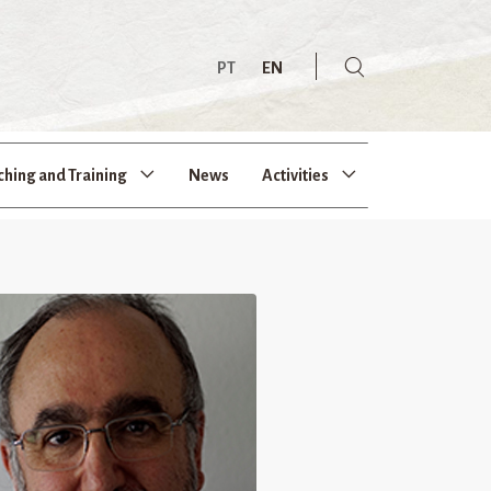
PT
EN
ching and Training
News
Activities