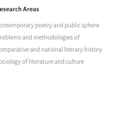
esearch Areas
ontemporary poetry and public sphere
roblems and methodologies of
omparative and national literary history
ociology of literature and culture