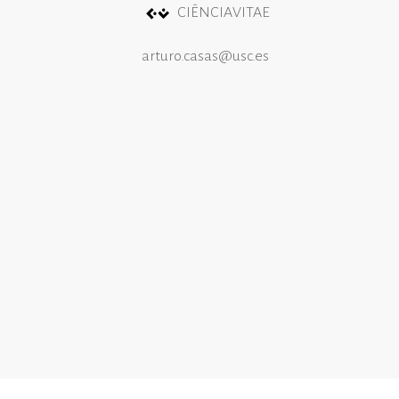
CIÊNCIAVITAE
arturo.casas@usc.es