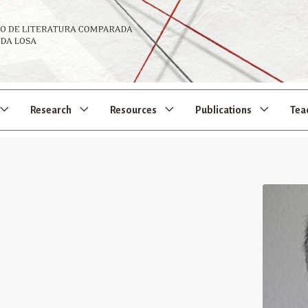
Research
Resources
Publications
Tea