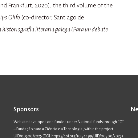
nd Frankfurt, 2020), the third volume of the
ipo Glifo
(co-director, Santiago de
 historiografía literaria galega (Para un debate
Sponsors
Ne
Website developed and funded under National funds through FCT
– Fundação para a Ciência e a Tecnologia, within the project
UID/00500/2025 (
DOI: https://doi.org/10.54499/UID/00500/2025
)