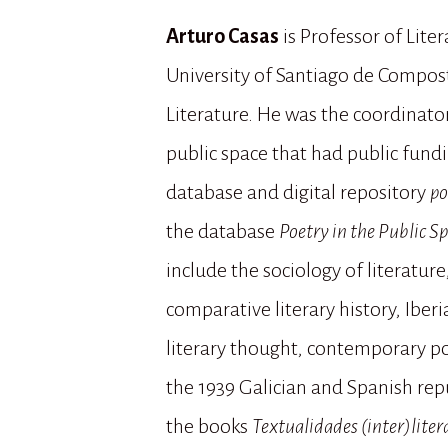
Arturo Casas
is Professor of Lite
University of Santiago de Compost
Literature. He was the coordinator
public space that had public fundin
database and digital repository
po
the database
Poetry in the Public S
include the sociology of literatu
comparative literary history, Ibe
literary thought, contemporary po
the 1939 Galician and Spanish repu
the books
Textualidades (inter)liter