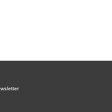
wsletter