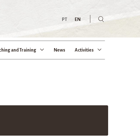
PT
EN
ching and Training
News
Activities