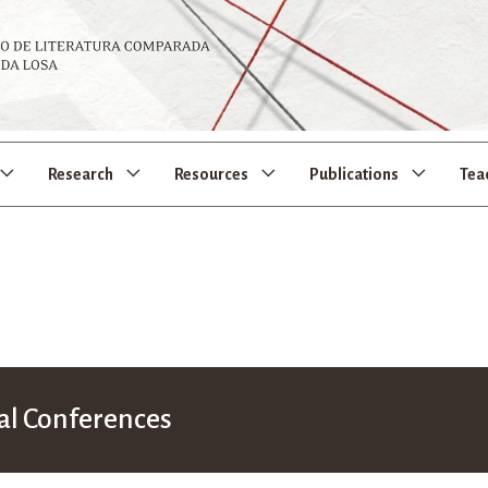
Research
Resources
Publications
Tea
al Conferences