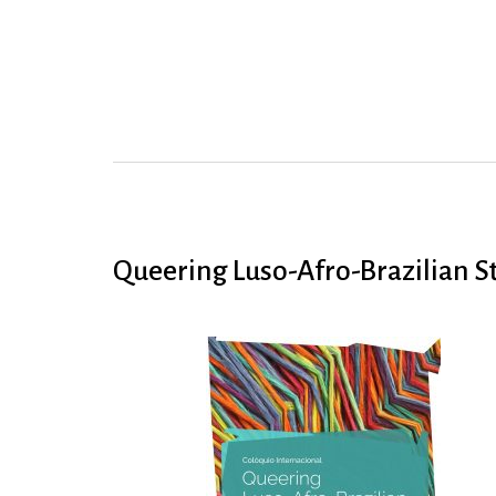
Queering Luso-Afro-Brazilian S