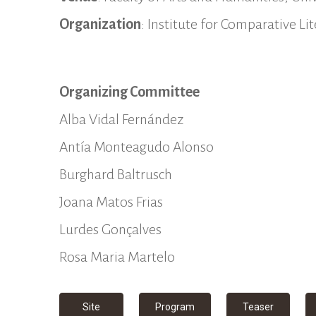
Organization
: Institute for Comparative L
Organizing Committee
Alba Vidal Fernández
Antía Monteagudo Alonso
Burghard Baltrusch
Joana Matos Frias
Lurdes Gonçalves
Rosa Maria Martelo
Site
Program
Teaser