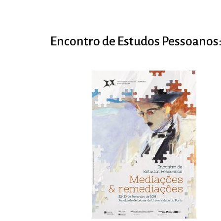
Encontro de Estudos Pessoanos