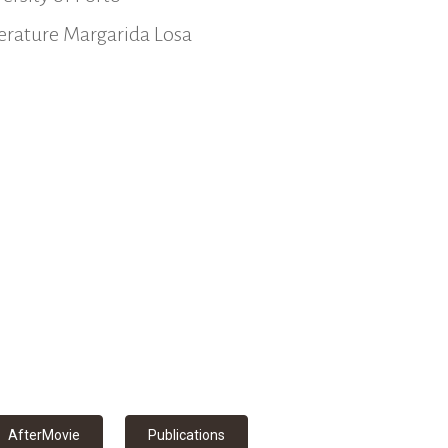
iterature Margarida Losa
AfterMovie
Publications