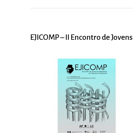
EJICOMP – II Encontro de Joven