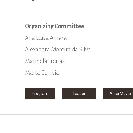
Organizing Committee
Ana Luísa Amaral
Alexandra Moreira da Silva
Marinela Freitas
Marta Correia
Program
Teaser
AfterMovie