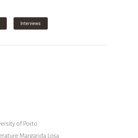
Interviews
ersity of Porto
iterature Margarida Losa