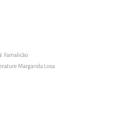
N. Famalicão
iterature Margarida Losa