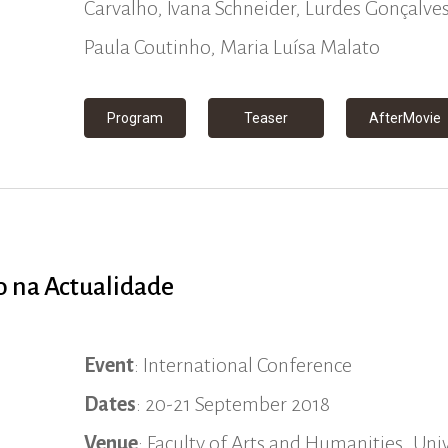
Carvalho, Ivana Schneider, Lurdes Gonçalves,
Paula Coutinho, Maria Luísa Malato
Program
Teaser
AfterMovie
co na Actualidade
Event
: International Conference
Dates
: 20-21 September 2018
Venue
: Faculty of Arts and Humanities, Univ