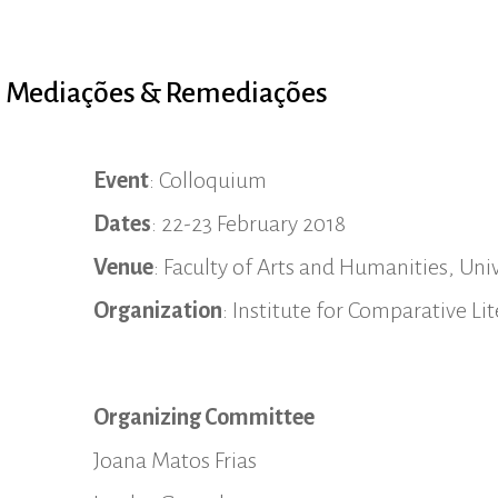
: Mediações & Remediações
Event
: Colloquium
Dates
: 22-23 February 2018
Venue
: Faculty of Arts and Humanities, Univ
Organization
: Institute for Comparative L
Organizing Committee
Joana Matos Frias