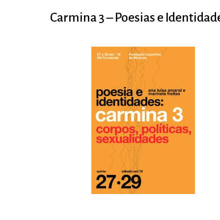
Carmina 3 – Poesias e Identidad