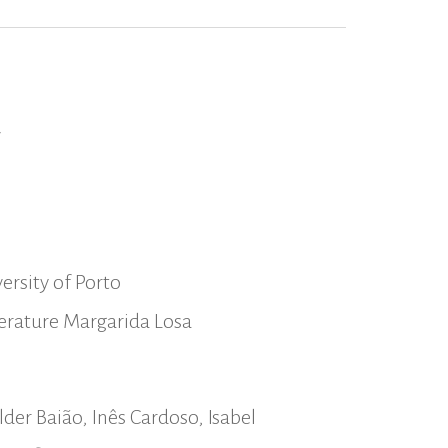
a
ersity of Porto
iterature Margarida Losa
der Baião, Inês Cardoso, Isabel