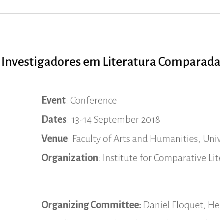
s Investigadores em Literatura Comparad
Event
: Conference
Dates
: 13-14 September 2018
Venue
: Faculty of Arts and Humanities, Univ
Organization
: Institute for Comparative L
Organizing Committee:
Daniel Floquet, Hel