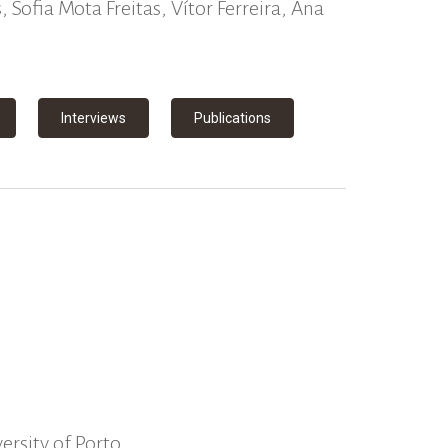
 Sofia Mota Freitas, Vítor Ferreira, Ana
Interviews
Publications
ersity of Porto