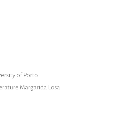
ersity of Porto
iterature Margarida Losa