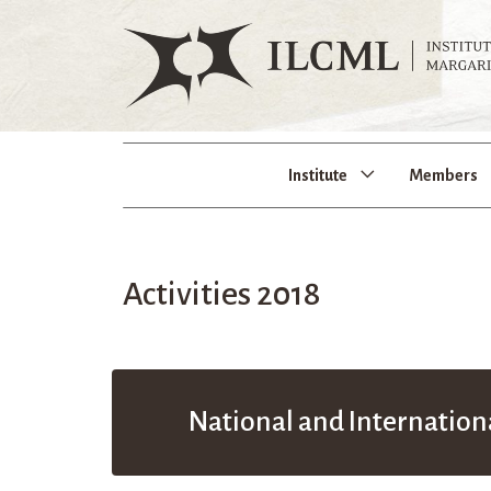
Institute
Members
Activities 2018
National and Internation