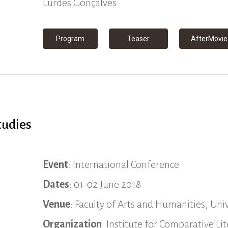
Lurdes Gonçalves
Program
Teaser
AfterMovie
tudies
Event
: International Conference
Dates
: 01-02 June 2018
Venue
: Faculty of Arts and Humanities, Univ
Organization
: Institute for Comparative L