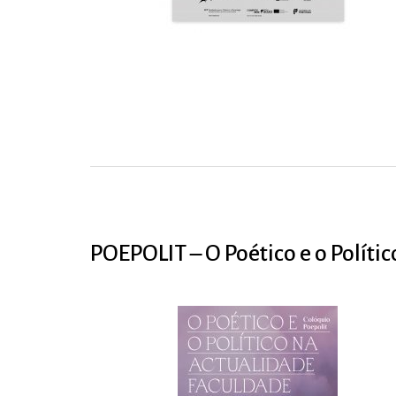
POEPOLIT – O Poético e o Políti