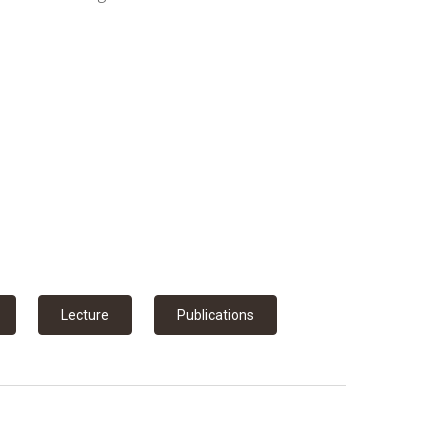
Lecture
Publications