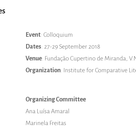
es
Event
: Colloquium
Dates
: 27-29 September 2018
Venue
: Fundação Cupertino de Miranda, V.
Organization
: Institute for Comparative L
Organizing Committee
Ana Luísa Amaral
Marinela Freitas