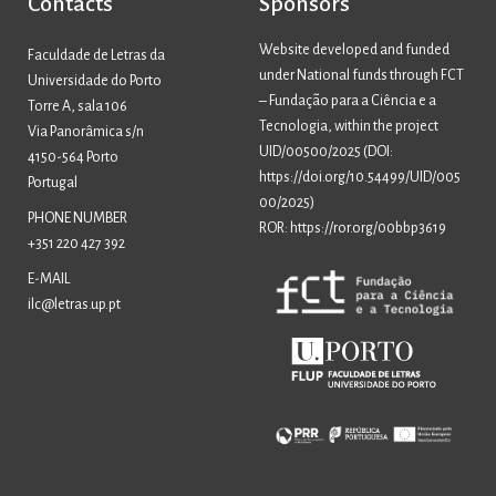
Contacts
Sponsors
Website developed and funded
Faculdade de Letras da
under National funds through FCT
Universidade do Porto
– Fundação para a Ciência e a
Torre A, sala 106
Tecnologia, within the project
Via Panorâmica s/n
UID/00500/2025 (
DOI:
4150-564 Porto
https://doi.org/10.54499/UID/005
Portugal
00/2025
)
PHONE NUMBER
ROR: https://ror.org/00bbp3619
+351 220 427 392
E-MAIL
ilc@letras.up.pt