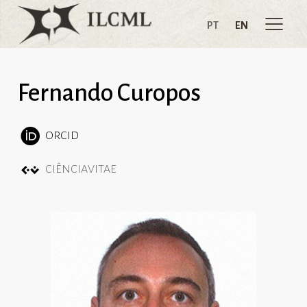
PT
EN
Fernando Curopos
ORCID
CIÊNCIAVITAE