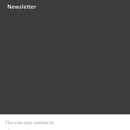
Newsletter
© 2026 - Instituto de Literatura Comparada Margarida Losa
This site uses cookies to