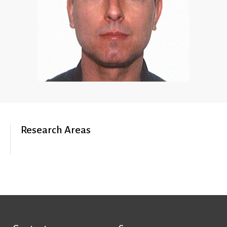
Research Areas