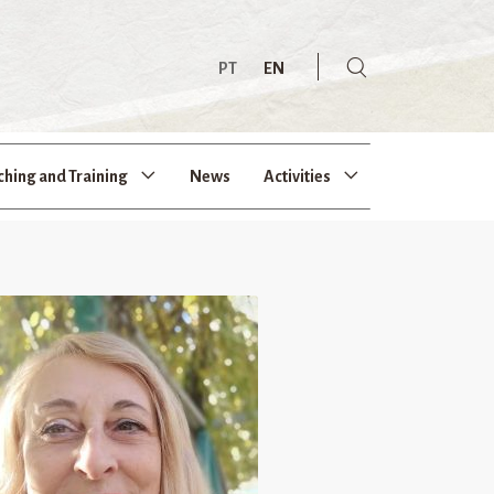
PT
EN
ching and Training
News
Activities