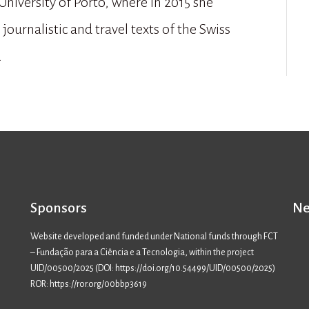
University of Porto, where in 2015 she
journalistic and travel texts of the Swiss
.
Sponsors
Ne
Website developed and funded under National funds through FCT
– Fundação para a Ciência e a Tecnologia, within the project
UID/00500/2025 (
DOI: https://doi.org/10.54499/UID/00500/2025
)
ROR: https://ror.org/00bbp3619