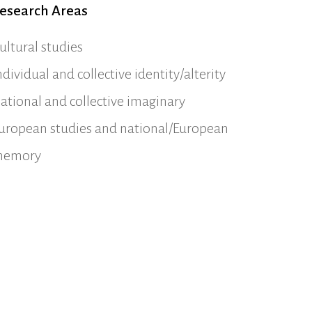
esearch Areas
ultural studies
ndividual and collective identity/alterity
ational and collective imaginary
uropean studies and national/European
emory