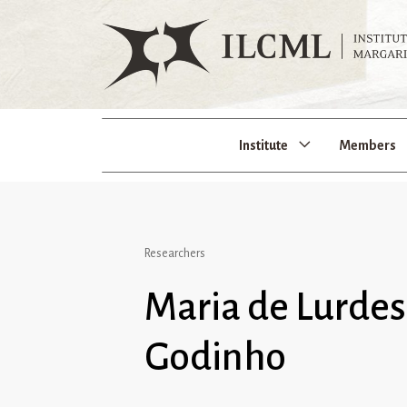
Institute
Members
Researchers
Maria de Lurde
Godinho