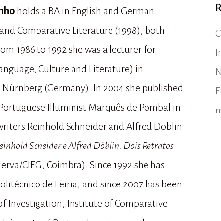
R
inho
holds a BA in English and German
and Comparative Literature (1998), both
C
rom 1986 to 1992 she was a lecturer for
I
nguage, Culture and Literature) in
N
 Nürnberg (Germany). In 2004 she published
E
 Portuguese Illuminist Marquês de Pombal in
m
writers Reinhold Schneider and Alfred Döblin
nhold Scneider e Alfred Döblin. Dois Retratos
nerva/CIEG, Coimbra). Since 1992 she has
Politécnico de Leiria, and since 2007 has been
f Investigation, Institute of Comparative