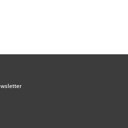
wsletter