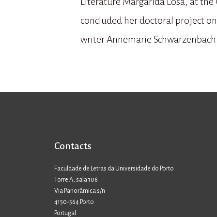
Literature Margarida Losa, at the 
concluded her doctoral project on 
writer Annemarie Schwarzenbach
Contacts
Faculdade de Letras da Universidade do Porto
Torre A, sala 106
Via Panorâmica s/n
4150-564 Porto
Portugal