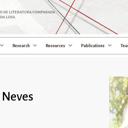
Research
Resources
Publications
Tea
s Neves