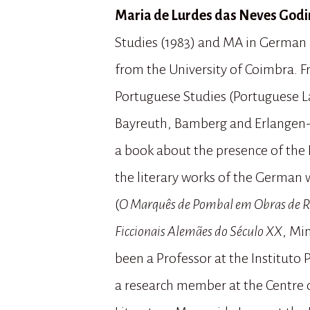
Maria de Lurdes das Neves God
Studies (1983) and MA in German 
from the University of Coimbra. F
Portuguese Studies (Portuguese La
Bayreuth, Bamberg and Erlangen-
a book about the presence of the
the literary works of the German 
(
O Marquês de Pombal em Obras de Rei
Ficcionais Alemães do Século XX
, Mi
been a Professor at the Instituto 
a research member at the Centre o