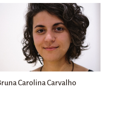
Bruna Carolina Carvalho