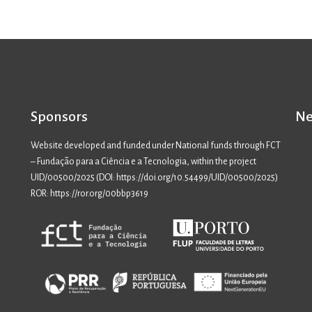
Sponsors
Ne
Website developed and funded under National funds through FCT
– Fundação para a Ciência e a Tecnologia, within the project
UID/00500/2025 (
DOI: https://doi.org/10.54499/UID/00500/2025
)
ROR: https://ror.org/00bbp3619