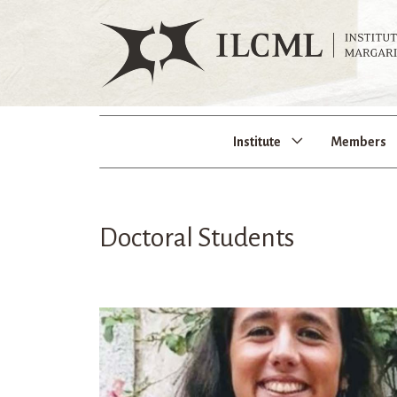
Institute
Members
Doctoral Students