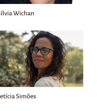
Sílvia Wichan
Letícia Simões