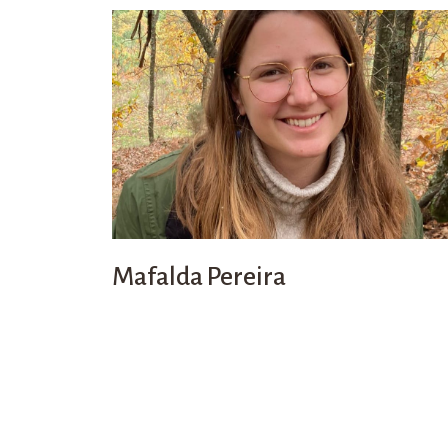
Mafalda Pereira