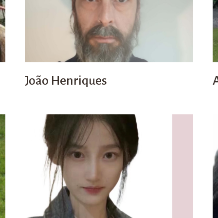
João Henriques