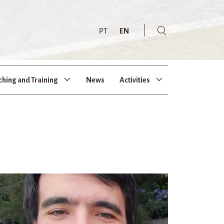
PT
EN
ching and Training
News
Activities