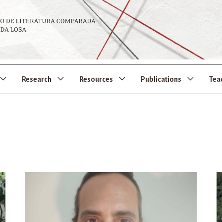
Research
Resources
Publications
Tea