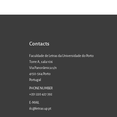
Contacts
Faculdade de Letras da Universidade do Porto
Torre A, sala 106
Via Panorâmica s/n
4150-564 Porto
Portugal
PHONE NUMBER
+351 220 427 392
E-MAIL
ilc@letras.up.pt