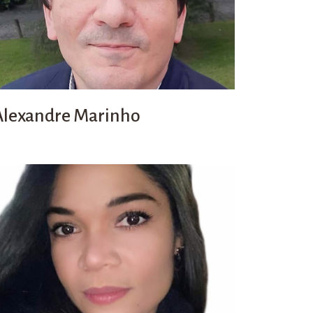
Alexandre Marinho