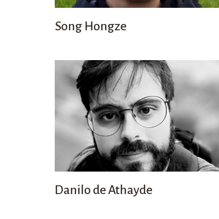
Song Hongze
Danilo de Athayde