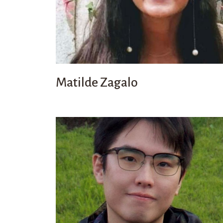
Matilde Zagalo