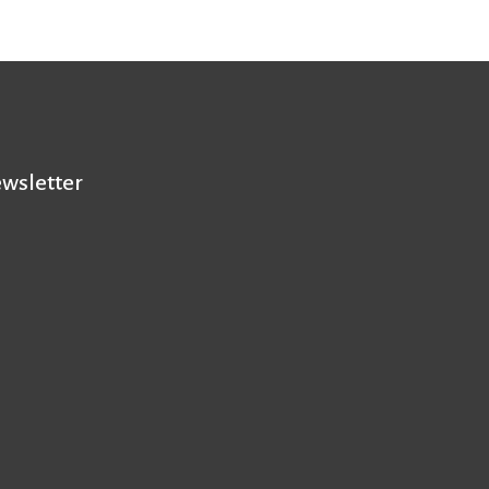
wsletter