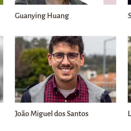
Guanying Huang
João Miguel dos Santos