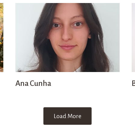
Ana Cunha
Load More